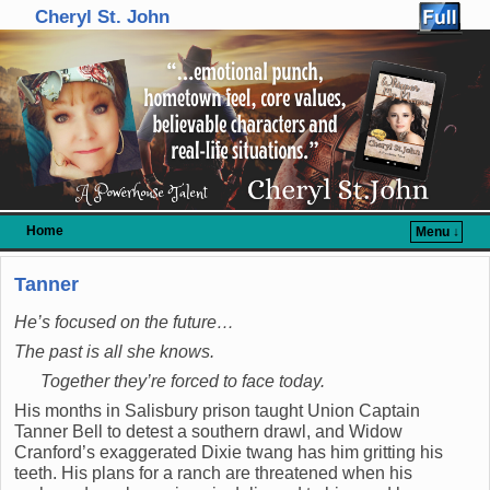
Cheryl St. John
Home
Menu ↓
Skip to primary content
Skip to secondary content
Tanner
He’s focused on the future…
The past is all she knows.
Together they’re forced to face today.
His months in Salisbury prison taught Union Captain
Tanner Bell to detest a southern drawl, and Widow
Cranford’s exaggerated Dixie twang has him gritting his
teeth. His plans for a ranch are threatened when his