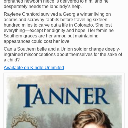
orphaned newborn niece is delivered to him, and he
desperately needs the landlady’s help.
Raylene Cranford survived a Georgia winter living on
acorns and scrawny rabbits before traveling sixteen-
hundred miles to carve out a life in Colorado. She lost
everything—except her dignity and hope. Her feminine
Southern graces are her armor, but maintaining
appearances could cost her love.
Can a Southern belle and a Union soldier change deeply-
ingrained misconceptions about themselves for the sake of
a child?
Available on Kindle Unlimited