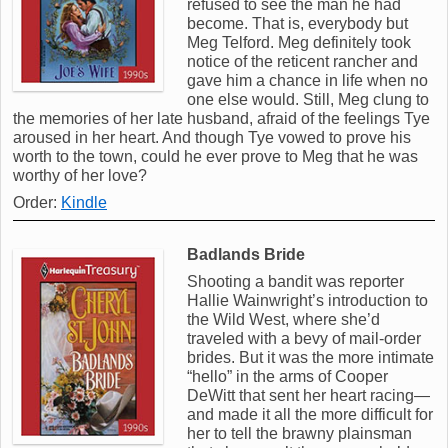
refused to see the man he had
become. That is, everybody but
Meg Telford. Meg definitely took
notice of the reticent rancher and
gave him a chance in life when no
one else would. Still, Meg clung to
the memories of her late husband, afraid of the feelings Tye
aroused in her heart. And though Tye vowed to prove his
worth to the town, could he ever prove to Meg that he was
worthy of her love?
Order:
Kindle
Badlands Bride
Shooting a bandit was reporter
Hallie Wainwright’s introduction to
the Wild West, where she’d
traveled with a bevy of mail-order
brides. But it was the more intimate
“hello” in the arms of Cooper
DeWitt that sent her heart racing—
and made it all the more difficult for
her to tell the brawny plainsman