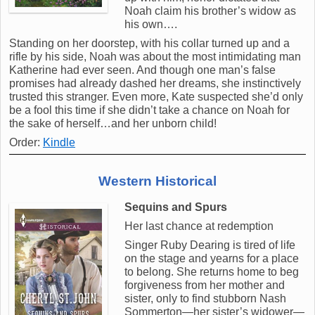
Noah claim his brother’s widow as
his own….
Standing on her doorstep, with his collar turned up and a
rifle by his side, Noah was about the most intimidating man
Katherine had ever seen. And though one man’s false
promises had already dashed her dreams, she instinctively
trusted this stranger. Even more, Kate suspected she’d only
be a fool this time if she didn’t take a chance on Noah for
the sake of herself…and her unborn child!
Order:
Kindle
Western Historical
Sequins and Spurs
Her last chance at redemption
Singer Ruby Dearing is tired of life
on the stage and yearns for a place
to belong. She returns home to beg
forgiveness from her mother and
sister, only to find stubborn Nash
Sommerton—her sister’s widower—