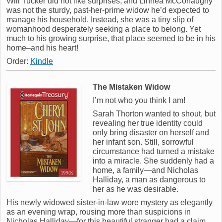
Will Tucker did not like surprises, and Linnea McConaughy
was not the sturdy, past-her-prime widow he’d expected to
manage his household. Instead, she was a tiny slip of
womanhood desperately seeking a place to belong. Yet
much to his growing surprise, that place seemed to be in his
home–and his heart!
Order:
Kindle
The Mistaken Widow
I’m not who you think I am!
Sarah Thorton wanted to shout, but
revealing her true identity could
only bring disaster on herself and
her infant son. Still, sorrowful
circumstance had turned a mistake
into a miracle. She suddenly had a
home, a family—and Nicholas
Halliday, a man as dangerous to
her as he was desirable.
His newly widowed sister-in-law wore mystery as elegantly
as an evening wrap, rousing more than suspicions in
Nicholas Halliday—for this beautiful stranger had a claim