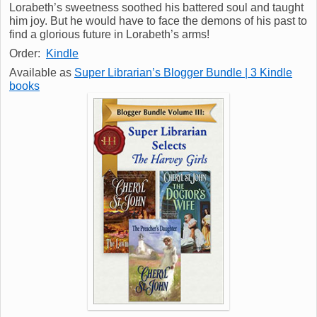
Lorabeth’s sweetness soothed his battered soul and taught
him joy. But he would have to face the demons of his past to
find a glorious future in Lorabeth’s arms!
Order:
Kindle
Available as
Super Librarian’s Blogger Bundle | 3 Kindle
books