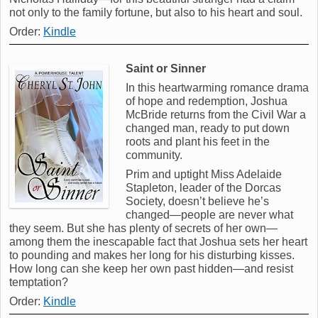
not only to the family fortune, but also to his heart and soul.
Order:
Kindle
Saint or Sinner
In this heartwarming romance drama
of hope and redemption, Joshua
McBride returns from the Civil War a
changed man, ready to put down
roots and plant his feet in the
community.
Prim and uptight Miss Adelaide
Stapleton, leader of the Dorcas
Society, doesn’t believe he’s
changed—people are never what
they seem. But she has plenty of secrets of her own—
among them the inescapable fact that Joshua sets her heart
to pounding and makes her long for his disturbing kisses.
How long can she keep her own past hidden—and resist
temptation?
Order:
Kindle