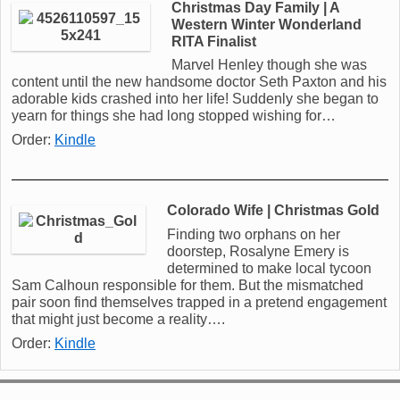
Christmas Day Family | A
Western Winter Wonderland
RITA Finalist
Marvel Henley though she was
content until the new handsome doctor Seth Paxton and his
adorable kids crashed into her life! Suddenly she began to
yearn for things she had long stopped wishing for…
Order:
Kindle
Colorado Wife | Christmas Gold
Finding two orphans on her
doorstep, Rosalyne Emery is
determined to make local tycoon
Sam Calhoun responsible for them. But the mismatched
pair soon find themselves trapped in a pretend engagement
that might just become a reality….
Order:
Kindle