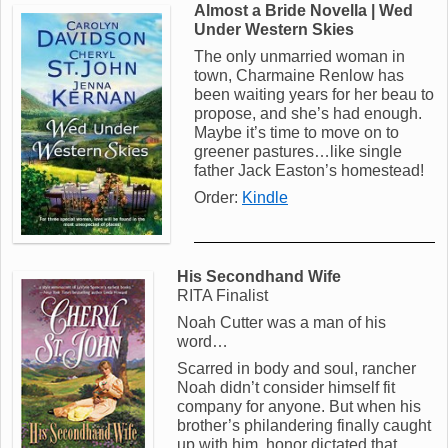
Almost a Bride Novella | Wed
Under Western Skies
The only unmarried woman in
town, Charmaine Renlow has
been waiting years for her beau to
propose, and she’s had enough.
Maybe it’s time to move on to
greener pastures…like single
father Jack Easton’s homestead!
Order:
Kindle
His Secondhand Wife
RITA Finalist
Noah Cutter was a man of his
word…
Scarred in body and soul, rancher
Noah didn’t consider himself fit
company for anyone. But when his
brother’s philandering finally caught
up with him, honor dictated that