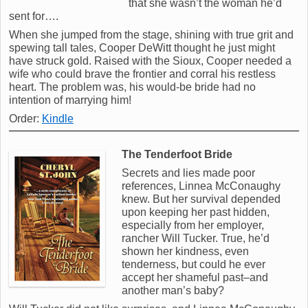
that she wasn’t the woman he’d
sent for….
When she jumped from the stage, shining with true grit and
spewing tall tales, Cooper DeWitt thought he just might
have struck gold. Raised with the Sioux, Cooper needed a
wife who could brave the frontier and corral his restless
heart. The problem was, his would-be bride had no
intention of marrying him!
Order:
Kindle
The Tenderfoot Bride
Secrets and lies made poor
references, Linnea McConaughy
knew. But her survival depended
upon keeping her past hidden,
especially from her employer,
rancher Will Tucker. True, he’d
shown her kindness, even
tenderness, but could he ever
accept her shameful past–and
another man’s baby?