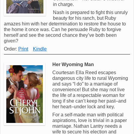
in charge.
Nash is prepared to fight this unruly
beauty for his ranch, but Ruby
amazes him with her determination to restore the house to
the home it once was. Can he persuade Ruby to forgive
herself and see the second chance they’ve both been
given?
Order:
Print
Kindle
Her Wyoming Man
Courtesan Ella Reed escapes
dangerous city life to rural Wyoming
and says “I do” to a marriage of
convenience! But she may not live
the life of a respectable woman for
long if she can’t keep her past–and
her heart–under lock and key.
For a self-made man with political
aspirations, love is trivial in a paper
marriage. Nathan Lantry needs a
wife to secure his election and