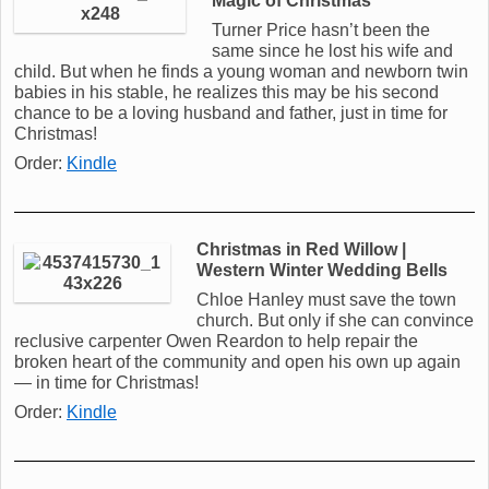
Magic of Christmas
Turner Price hasn’t been the
same since he lost his wife and
child. But when he finds a young woman and newborn twin
babies in his stable, he realizes this may be his second
chance to be a loving husband and father, just in time for
Christmas!
Order:
Kindle
Christmas in Red Willow |
Western Winter Wedding Bells
Chloe Hanley must save the town
church. But only if she can convince
reclusive carpenter Owen Reardon to help repair the
broken heart of the community and open his own up again
— in time for Christmas!
Order:
Kindle