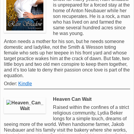
is unprepared for a forced stay at the
home of Anton Neubauer while her
son recuperates. He is a rock, a man
who has lived on and farmed the
same several hundred acres since
he was young.
Anton needs a mother for his son, but he needs someone
domestic and ladylike, not the Smith & Wesson toting
female who sets up her teepee in his front yard and whose
target practice wakes him at the crack of dawn. But fate, two
little boys and two old men conspire to keep them together,
and it’s too late to deny their passion once love is part of the
equation.
Order:
Kindle
Heaven Can Wait
Raised within the confines of a strict
religious community, Lydia Beker
longs for a simple touch, dreams of
seeing more of the world. When handsome farmer, Jakob
Neubauer and his family visit the bakery where she works,