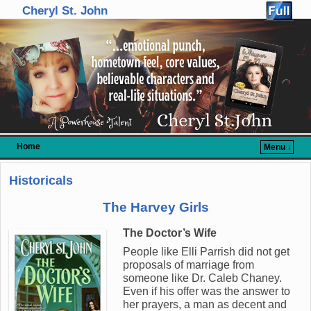
Cheryl St. John
Home
Menu ↓
Skip to primary content
Skip to secondary content
Historicals
The Harvey Girls
The Doctor’s Wife
People like Elli Parrish did not get
proposals of marriage from
someone like Dr. Caleb Chaney.
Even if his offer was the answer to
her prayers, a man as decent and