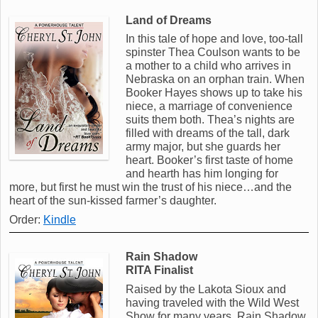
Land of Dreams
In this tale of hope and love, too-tall
spinster Thea Coulson wants to be
a mother to a child who arrives in
Nebraska on an orphan train. When
Booker Hayes shows up to take his
niece, a marriage of convenience
suits them both. Thea’s nights are
filled with dreams of the tall, dark
army major, but she guards her
heart. Booker’s first taste of home
and hearth has him longing for
more, but first he must win the trust of his niece…and the
heart of the sun-kissed farmer’s daughter.
Order:
Kindle
Rain Shadow
RITA Finalist
Raised by the Lakota Sioux and
having traveled with the Wild West
Show for many years, Rain Shadow