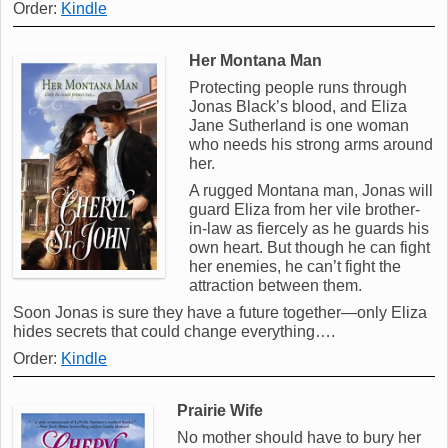
Order:
Kindle
Her Montana Man
Protecting people runs through
Jonas Black’s blood, and Eliza
Jane Sutherland is one woman
who needs his strong arms around
her.
A rugged Montana man, Jonas will
guard Eliza from her vile brother-
in-law as fiercely as he guards his
own heart. But though he can fight
her enemies, he can’t fight the
attraction between them.
Soon Jonas is sure they have a future together—only Eliza
hides secrets that could change everything….
Order:
Kindle
Prairie Wife
No mother should have to bury her