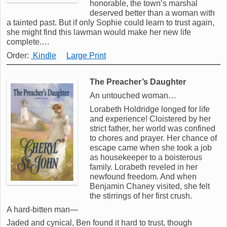
honorable, the town’s marshal
deserved better than a woman with
a tainted past. But if only Sophie could learn to trust again,
she might find this lawman would make her new life
complete.…
Order:
Kindle
Large Print
The Preacher’s Daughter
An untouched woman…
Lorabeth Holdridge longed for life
and experience! Cloistered by her
strict father, her world was confined
to chores and prayer. Her chance of
escape came when she took a job
as housekeeper to a boisterous
family. Lorabeth reveled in her
newfound freedom. And when
Benjamin Chaney visited, she felt
the stirrings of her first crush.
A hard-bitten man—
Jaded and cynical, Ben found it hard to trust, though