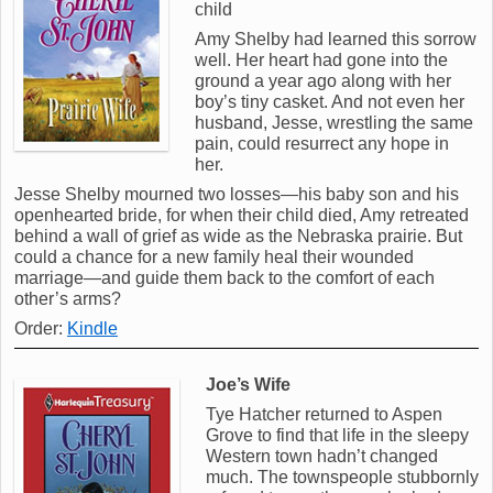
child
Amy Shelby had learned this sorrow
well. Her heart had gone into the
ground a year ago along with her
boy’s tiny casket. And not even her
husband, Jesse, wrestling the same
pain, could resurrect any hope in
her.
Jesse Shelby mourned two losses—his baby son and his
openhearted bride, for when their child died, Amy retreated
behind a wall of grief as wide as the Nebraska prairie. But
could a chance for a new family heal their wounded
marriage—and guide them back to the comfort of each
other’s arms?
Order:
Kindle
Joe’s Wife
Tye Hatcher returned to Aspen
Grove to find that life in the sleepy
Western town hadn’t changed
much. The townspeople stubbornly