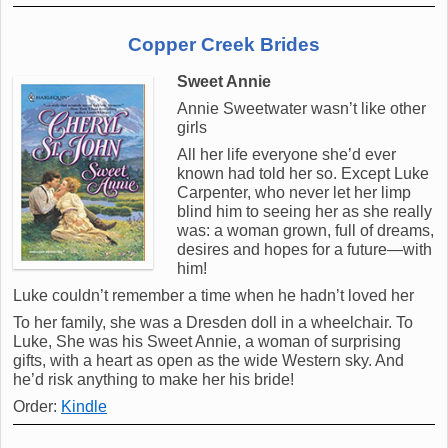
Copper Creek Brides
Sweet Annie
Annie Sweetwater wasn’t like other
girls
All her life everyone she’d ever
known had told her so. Except Luke
Carpenter, who never let her limp
blind him to seeing her as she really
was: a woman grown, full of dreams,
desires and hopes for a future—with
him!
Luke couldn’t remember a time when he hadn’t loved her
To her family, she was a Dresden doll in a wheelchair. To
Luke, She was his Sweet Annie, a woman of surprising
gifts, with a heart as open as the wide Western sky. And
he’d risk anything to make her his bride!
Order:
Kindle