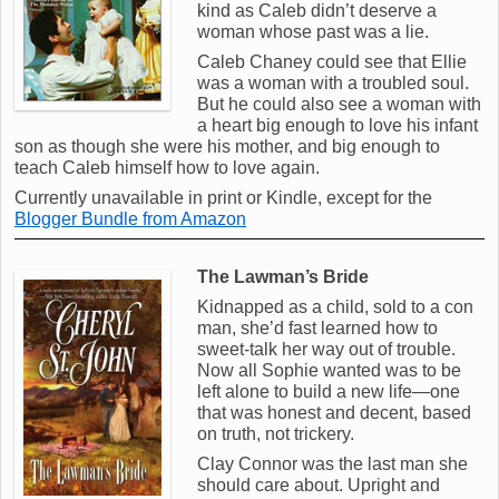
kind as Caleb didn’t deserve a
woman whose past was a lie.
Caleb Chaney could see that Ellie
was a woman with a troubled soul.
But he could also see a woman with
a heart big enough to love his infant
son as though she were his mother, and big enough to
teach Caleb himself how to love again.
Currently unavailable in print or Kindle, except for the
Blogger Bundle from Amazon
The Lawman’s Bride
Kidnapped as a child, sold to a con
man, she’d fast learned how to
sweet-talk her way out of trouble.
Now all Sophie wanted was to be
left alone to build a new life—one
that was honest and decent, based
on truth, not trickery.
Clay Connor was the last man she
should care about. Upright and