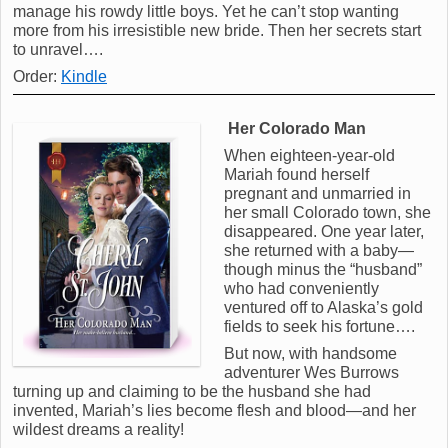
manage his rowdy little boys. Yet he can’t stop wanting
more from his irresistible new bride. Then her secrets start
to unravel….
Order:
Kindle
Her Colorado Man
When eighteen-year-old
Mariah found herself
pregnant and unmarried in
her small Colorado town, she
disappeared. One year later,
she returned with a baby—
though minus the “husband”
who had conveniently
ventured off to Alaska’s gold
fields to seek his fortune….
But now, with handsome
adventurer Wes Burrows
turning up and claiming to be the husband she had
invented, Mariah’s lies become flesh and blood—and her
wildest dreams a reality!