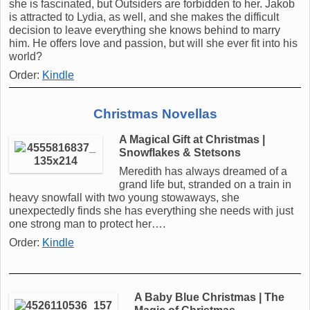
she is fascinated, but Outsiders are forbidden to her. Jakob
is attracted to Lydia, as well, and she makes the difficult
decision to leave everything she knows behind to marry
him. He offers love and passion, but will she ever fit into his
world?
Order:
Kindle
Christmas Novellas
A Magical Gift at Christmas |
Snowflakes & Stetsons
Meredith has always dreamed of a
grand life but, stranded on a train in
heavy snowfall with two young stowaways, she
unexpectedly finds she has everything she needs with just
one strong man to protect her….
Order:
Kindle
A Baby Blue Christmas | The