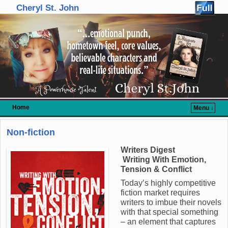
Cheryl St. John
Home
Menu ↓
Skip to primary content
Skip to secondary content
Non-fiction
Writers Digest
Writing With Emotion,
Tension & Conflict
Today’s highly competitive
fiction market requires
writers to imbue their novels
with that special something
– an element that captures