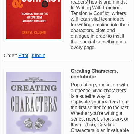
readers’ hearts and minds.
In Writing With Emotion,
Tension & Conflict, writers
will learn vital techniques
for writing emotion into their
characters, plots and
dialogue in order to instill
that special something into
every page.
Order:
Print
Kindle
Creating Characters,
contributor
Populating your fiction with
authentic, vivid characters
is a surefire way to
captivate your readers from
the first sentence to the last.
Whether you’re writing a
series, novel, short story, or
flash fiction, Creating
Characters is an invaluable