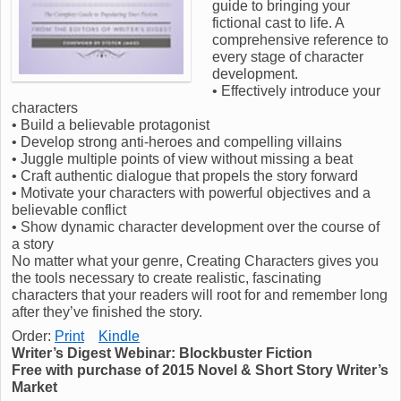
guide to bringing your
fictional cast to life. A
comprehensive reference to
every stage of character
development.
• Effectively introduce your
characters
• Build a believable protagonist
• Develop strong anti-heroes and compelling villains
• Juggle multiple points of view without missing a beat
• Craft authentic dialogue that propels the story forward
• Motivate your characters with powerful objectives and a
believable conflict
• Show dynamic character development over the course of
a story
No matter what your genre, Creating Characters gives you
the tools necessary to create realistic, fascinating
characters that your readers will root for and remember long
after they’ve finished the story.
Order:
Print
Kindle
Writer’s Digest Webinar: Blockbuster Fiction
Free with purchase of 2015 Novel & Short Story Writer’s
Market