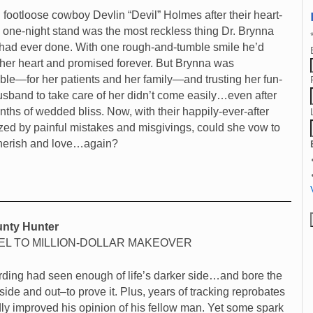
 footloose cowboy Devlin “Devil” Holmes after their heart-
 one-night stand was the most reckless thing Dr. Brynna
ad ever done. With one rough-and-tumble smile he’d
her heart and promised forever. But Brynna was
ble—for her patients and her family—and trusting her fun-
usband to take care of her didn’t come easily…even after
nths of wedded bliss. Now, with their happily-ever-after
zed by painful mistakes and misgivings, could she vow to
cherish and love…again?
nty Hunter
L TO MILLION-DOLLAR MAKEOVER
ding had seen enough of life’s darker side…and bore the
side and out–to prove it. Plus, years of tracking reprobates
ly improved his opinion of his fellow man. Yet some spark