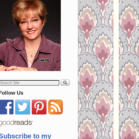
Follow Us
Subscribe to my