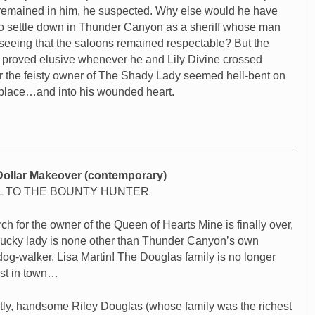
remained in him, he suspected. Why else would he have
o settle down in Thunder Canyon as a sheriff whose man
seeing that the saloons remained respectable? But the
fe proved elusive whenever he and Lily Divine crossed
or the feisty owner of The Shady Lady seemed hell-bent on
 place…and into his wounded heart.
-Dollar Makeover (contemporary)
 TO THE BOUNTY HUNTER
ch for the owner of the Queen of Hearts Mine is finally over,
lucky lady is none other than Thunder Canyon’s own
 dog-walker, Lisa Martin! The Douglas family is no longer
est in town…
ly, handsome Riley Douglas (whose family was the richest