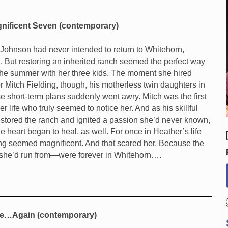
nificent Seven (contemporary)
Johnson had never intended to return to Whitehorn,
 But restoring an inherited ranch seemed the perfect way
the summer with her three kids. The moment she hired
r Mitch Fielding, though, his motherless twin daughters in
se short-term plans suddenly went awry. Mitch was the first
r life who truly seemed to notice her. And as his skillful
stored the ranch and ignited a passion she’d never known,
le heart began to heal, as well. For once in Heather’s life
ng seemed magnificent. And that scared her. Because the
she’d run from—were forever in Whitehorn….
e…Again (contemporary)