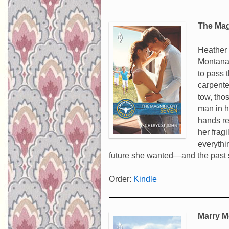
The Mag
Heather 
Montana.
to pass 
carpente
tow, tho
man in he
hands re
her fragi
everythi
future she wanted—and the past 
Order:
Kindle
Marry M