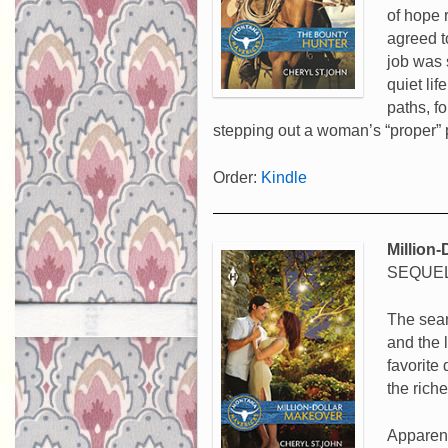
of hope 
agreed t
job was 
quiet li
paths, f
stepping out a woman’s “proper”
Order:
Kindle
Million
SEQUEL
The sear
and the 
favorite
the rich
Apparent