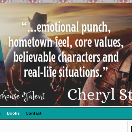
s
Books
Contact