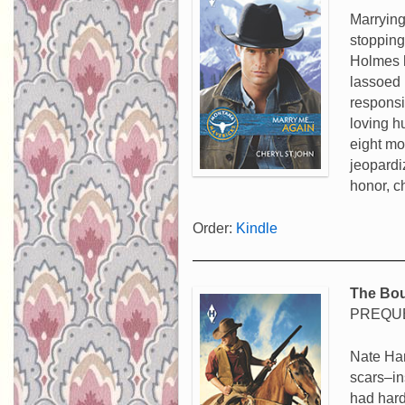
Marrying
stopping
Holmes h
lassoed 
responsi
loving h
eight mo
jeopardi
honor, 
Order:
Kindle
The Bou
PREQUE
Nate Har
scars–in
had hard