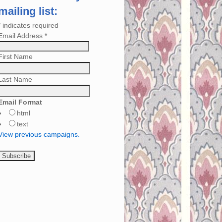
mailing list:
*
indicates required
Email Address
*
First Name
Last Name
Email Format
html
text
View previous campaigns.