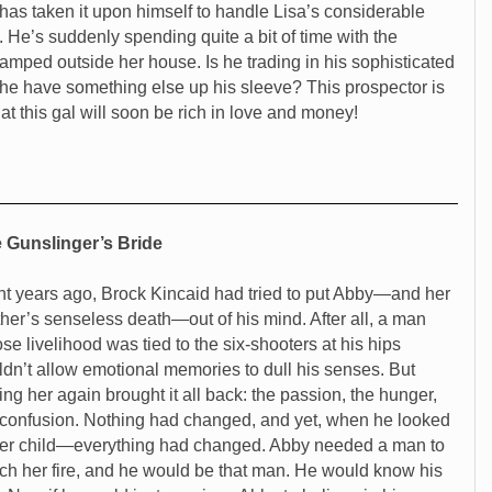
 has taken it upon himself to handle Lisa’s considerable
. He’s suddenly spending quite a bit of time with the
amped outside her house. Is he trading in his sophisticated
s he have something else up his sleeve? This prospector is
hat this gal will soon be rich in love and money!
 Gunslinger’s Bride
ht years ago, Brock Kincaid had tried to put Abby—and her
ther’s senseless death—out of his mind. After all, a man
se livelihood was tied to the six-shooters at his hips
ldn’t allow emotional memories to dull his senses. But
ing her again brought it all back: the passion, the hunger,
 confusion. Nothing had changed, and yet, when he looked
her child—everything had changed. Abby needed a man to
ch her fire, and he would be that man. He would know his