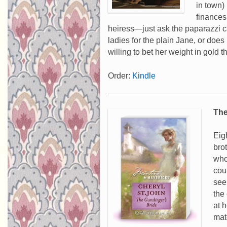
in town)
finances
heiress—just ask the paparazzi c
ladies for the plain Jane, or doe
willing to bet her weight in gold t
Order:
Kindle
The
Eig
bro
who
cou
see
the
at 
mat