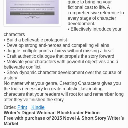
guide to bringing your
fictional cast to life. A
comprehensive reference to
every stage of character
development.
• Effectively introduce your
characters
• Build a believable protagonist
• Develop strong anti-heroes and compelling villains
• Juggle multiple points of view without missing a beat
• Craft authentic dialogue that propels the story forward
• Motivate your characters with powerful objectives and a
believable conflict
• Show dynamic character development over the course of
a story
No matter what your genre, Creating Characters gives you
the tools necessary to create realistic, fascinating
characters that your readers will root for and remember long
after they’ve finished the story.
Order:
Print
Kindle
Writer’s Digest Webinar: Blockbuster Fiction
Free with purchase of 2015 Novel & Short Story Writer’s
Market