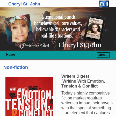
Cheryl St. John
Home
Menu ↓
Skip to primary content
Skip to secondary content
Non-fiction
Writers Digest
Writing With Emotion,
Tension & Conflict
Today’s highly competitive
fiction market requires
writers to imbue their novels
with that special something
– an element that captures