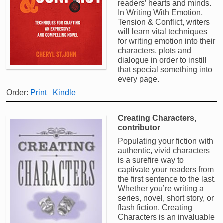
readers’ hearts and minds.
In Writing With Emotion,
Tension & Conflict, writers
will learn vital techniques
for writing emotion into their
characters, plots and
dialogue in order to instill
that special something into
every page.
Order:
Print
Kindle
Creating Characters,
contributor
Populating your fiction with
authentic, vivid characters
is a surefire way to
captivate your readers from
the first sentence to the last.
Whether you’re writing a
series, novel, short story, or
flash fiction, Creating
Characters is an invaluable